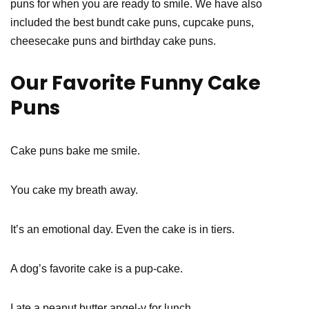
puns for when you are ready to smile. We have also
included the best bundt cake puns, cupcake puns,
cheesecake puns and birthday cake puns.
Our Favorite Funny Cake
Puns
Cake puns bake me smile.
You cake my breath away.
It’s an emotional day. Even the cake is in tiers.
A dog’s favorite cake is a pup-cake.
I ate a peanut butter angel-y for lunch.