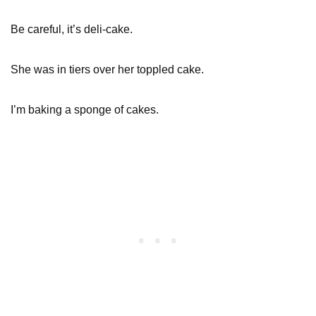
Be careful, it’s deli-cake.
She was in tiers over her toppled cake.
I’m baking a sponge of cakes.