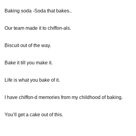
Baking soda -Soda that bakes..
Our team made it to chiffon-als.
Biscuit out of the way.
Bake it till you make it.
Life is what you bake of it.
I have chiffon-d memories from my childhood of baking.
You’ll get a cake out of this.