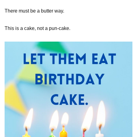
There must be a butter way.
This is a cake, not a pun-cake.