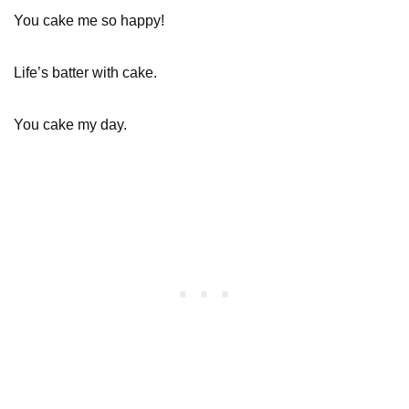
You cake me so happy!
Life’s batter with cake.
You cake my day.