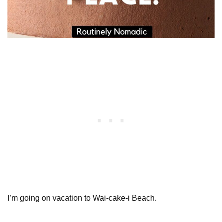
I’m going on vacation to Wai-cake-i Beach.