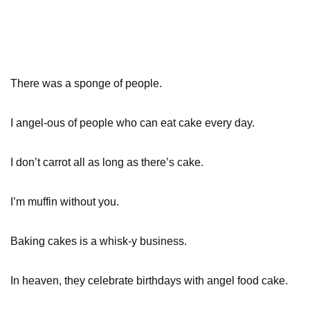
There was a sponge of people.
I angel-ous of people who can eat cake every day.
I don’t carrot all as long as there’s cake.
I’m muffin without you.
Baking cakes is a whisk-y business.
In heaven, they celebrate birthdays with angel food cake.