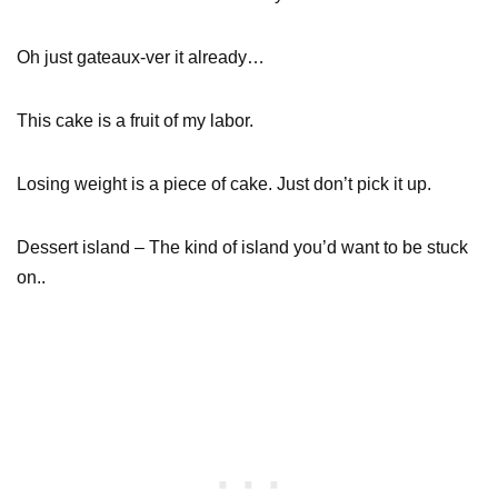
Oh just gateaux-ver it already…
This cake is a fruit of my labor.
Losing weight is a piece of cake. Just don’t pick it up.
Dessert island – The kind of island you’d want to be stuck
on..