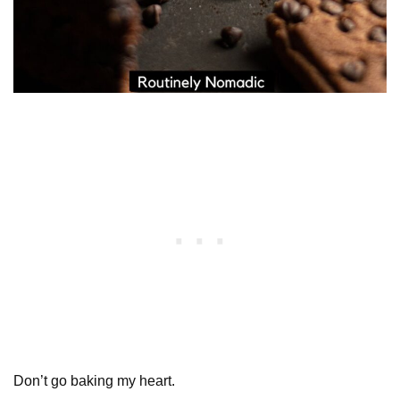
Don’t go baking my heart.