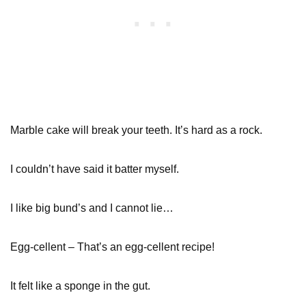
Marble cake will break your teeth. It’s hard as a rock.
I couldn’t have said it batter myself.
I like big bund’s and I cannot lie…
Egg-cellent – That’s an egg-cellent recipe!
It felt like a sponge in the gut.