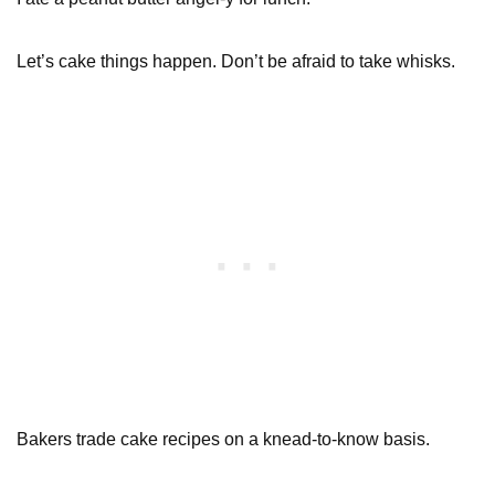
Let’s cake things happen. Don’t be afraid to take whisks.
Bakers trade cake recipes on a knead-to-know basis.