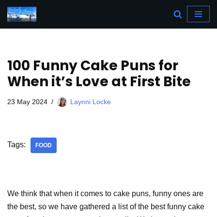
Skip
to
content
100 Funny Cake Puns for
When it’s Love at First Bite
23 May 2024
Laynni Locke
Tags:
FOOD
We think that when it comes to cake puns, funny ones are
the best, so we have gathered a list of the best funny cake