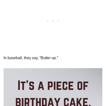
In baseball, they say, “Butter up.”