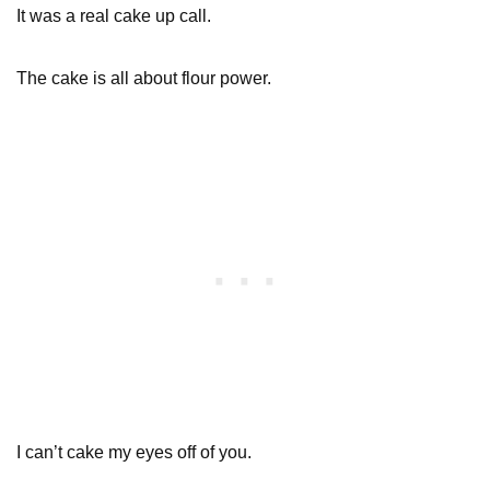
It was a real cake up call.
The cake is all about flour power.
I can’t cake my eyes off of you.