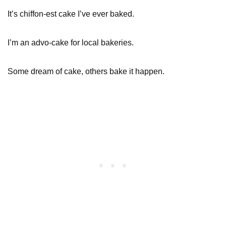
It’s chiffon-est cake I’ve ever baked.
I’m an advo-cake for local bakeries.
Some dream of cake, others bake it happen.