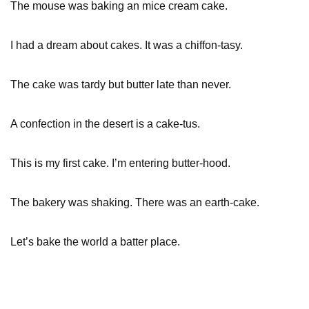
The mouse was baking an mice cream cake.
I had a dream about cakes. It was a chiffon-tasy.
The cake was tardy but butter late than never.
A confection in the desert is a cake-tus.
This is my first cake. I’m entering butter-hood.
The bakery was shaking. There was an earth-cake.
Let’s bake the world a batter place.