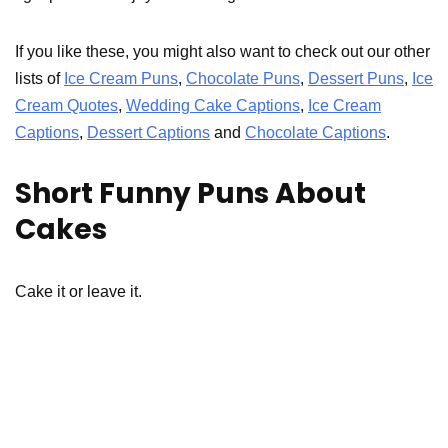
If you like these, you might also want to check out our other
lists of
Ice Cream Puns
,
Chocolate Puns
,
Dessert Puns
,
Ice
Cream Quotes
,
Wedding Cake Captions
,
Ice Cream
Captions
,
Dessert Captions
and
Chocolate Captions
.
Short Funny Puns About
Cakes
Cake it or leave it.