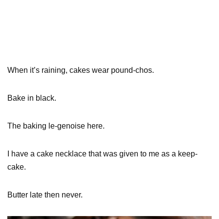
When it’s raining, cakes wear pound-chos.
Bake in black.
The baking le-genoise here.
I have a cake necklace that was given to me as a keep-
cake.
Butter late then never.