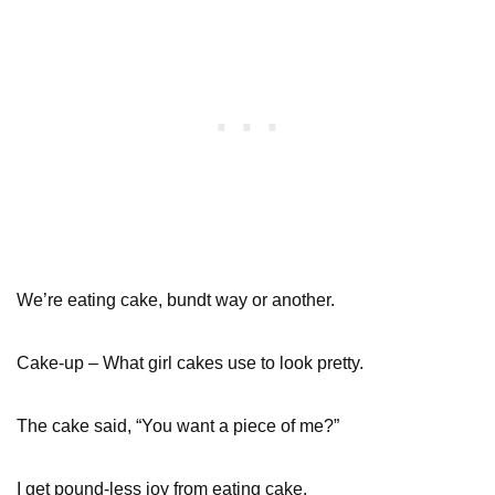
We’re eating cake, bundt way or another.
Cake-up – What girl cakes use to look pretty.
The cake said, “You want a piece of me?”
I get pound-less joy from eating cake.