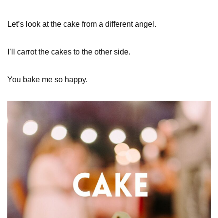
Let’s look at the cake from a different angel.
I’ll carrot the cakes to the other side.
You bake me so happy.