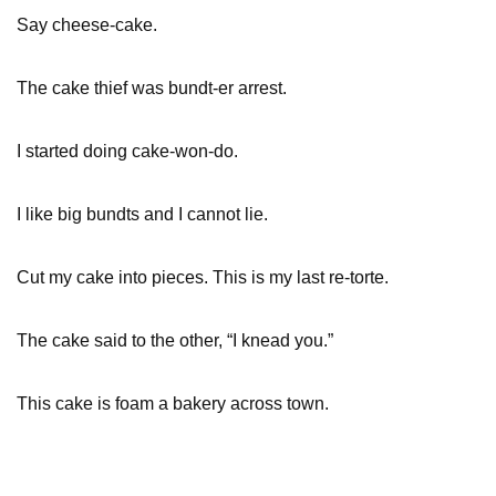
Say cheese-cake.
The cake thief was bundt-er arrest.
I started doing cake-won-do.
I like big bundts and I cannot lie.
Cut my cake into pieces. This is my last re-torte.
The cake said to the other, “I knead you.”
This cake is foam a bakery across town.