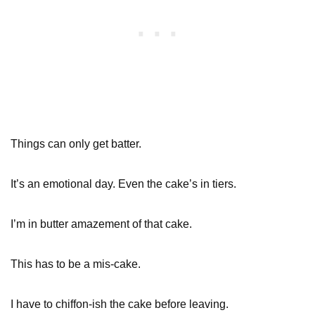
Things can only get batter.
It’s an emotional day. Even the cake’s in tiers.
I’m in butter amazement of that cake.
This has to be a mis-cake.
I have to chiffon-ish the cake before leaving.