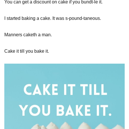
You can get a discount on cake if you bundt-le it.
I started baking a cake. It was s-pound-taneous.
Manners caketh a man.
Cake it till you bake it.