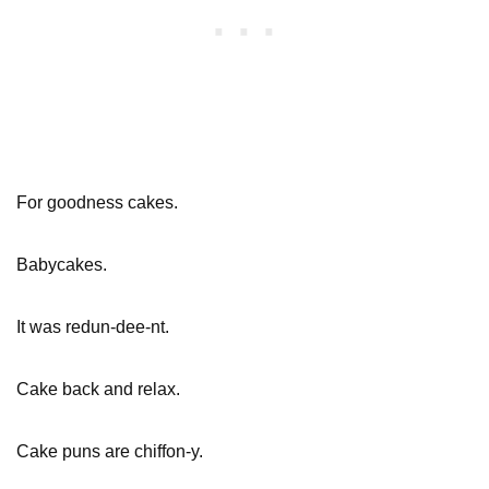
For goodness cakes.
Babycakes.
It was redun-dee-nt.
Cake back and relax.
Cake puns are chiffon-y.