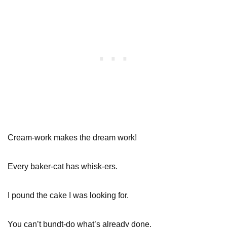
Cream-work makes the dream work!
Every baker-cat has whisk-ers.
I pound the cake I was looking for.
You can’t bundt-do what’s already done.