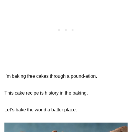
I’m baking free cakes through a pound-ation.
This cake recipe is history in the baking.
Let’s bake the world a batter place.