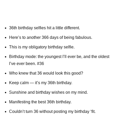
36th birthday selfies hit a little different.
Here’s to another 366 days of being fabulous.
This is my obligatory birthday selfie.
Birthday mode: the youngest I’ll ever be, and the oldest
I’ve ever been. #36
Who knew that 36 would look this good?
Keep calm — it’s my 36th birthday.
Sunshine and birthday wishes on my mind.
Manifesting the best 36th birthday.
Couldn’t turn 36 without posting my birthday ‘fit.