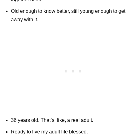
Old enough to know better, still young enough to get
away with it.
36 years old. That’s, like, a real adult.
Ready to live my adult life blessed.