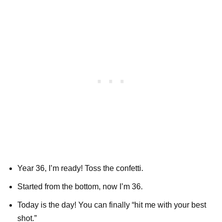
Year 36, I’m ready! Toss the confetti.
Started from the bottom, now I’m 36.
Today is the day! You can finally “hit me with your best
shot.”