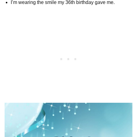
I’m wearing the smile my 36th birthday gave me.