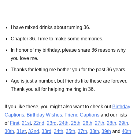
I have mixed drinks about turning 36.
Chapter 36. Time to make some memories.
In honor of my birthday, please share 36 reasons why
you love me.
Thanks for letting me bother you for the past 36 years.
Age is just a number, but friends like these are forever.
Thank you all for helping me ring in 36.
If you like these, you might also want to check out
Birthday
Captions
,
Birthday Wishes
,
Friend Captions
and our lists
of
First
,
21st
,
22nd
,
23rd
,
24th
,
25th
,
26th
,
27th
,
28th
,
29th
,
30th
,
31st
,
32nd
,
33rd
,
34th
,
35th
,
37th
,
38th
,
39th
and
40th