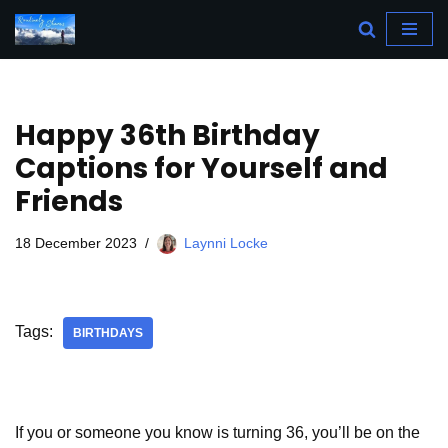
Skip
to
content
Happy 36th Birthday
Captions for Yourself and
Friends
18 December 2023
Laynni Locke
Tags:
BIRTHDAYS
If you or someone you know is turning 36, you’ll be on the