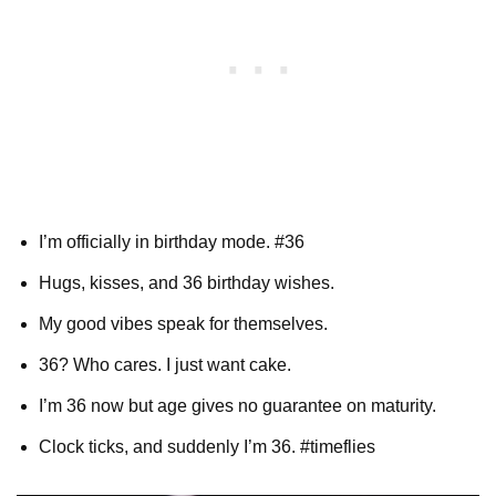
I’m officially in birthday mode. #36
Hugs, kisses, and 36 birthday wishes.
My good vibes speak for themselves.
36? Who cares. I just want cake.
I’m 36 now but age gives no guarantee on maturity.
Clock ticks, and suddenly I’m 36. #timeflies