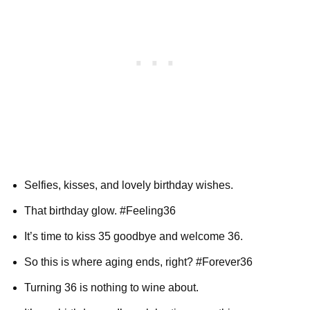
Selfies, kisses, and lovely birthday wishes.
That birthday glow. #Feeling36
It’s time to kiss 35 goodbye and welcome 36.
So this is where aging ends, right? #Forever36
Turning 36 is nothing to wine about.