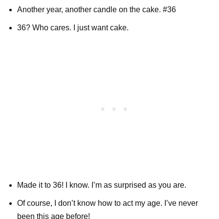
Another year, another candle on the cake. #36
36? Who cares. I just want cake.
Made it to 36! I know. I’m as surprised as you are.
Of course, I don’t know how to act my age. I’ve never
been this age before!