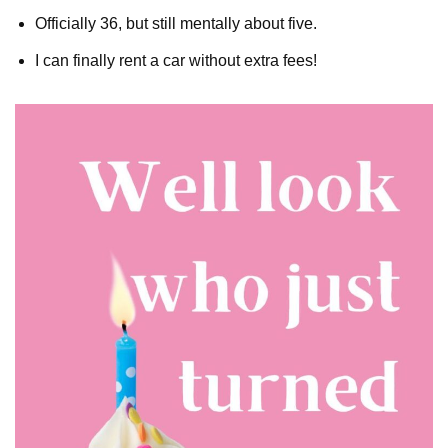
Officially 36, but still mentally about five.
I can finally rent a car without extra fees!