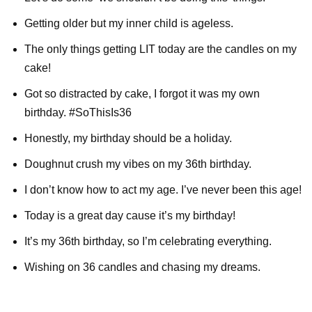
Getting older but my inner child is ageless.
The only things getting LIT today are the candles on my
cake!
Got so distracted by cake, I forgot it was my own
birthday. #SoThisIs36
Honestly, my birthday should be a holiday.
Doughnut crush my vibes on my 36th birthday.
I don’t know how to act my age. I’ve never been this age!
Today is a great day cause it’s my birthday!
It’s my 36th birthday, so I’m celebrating everything.
Wishing on 36 candles and chasing my dreams.