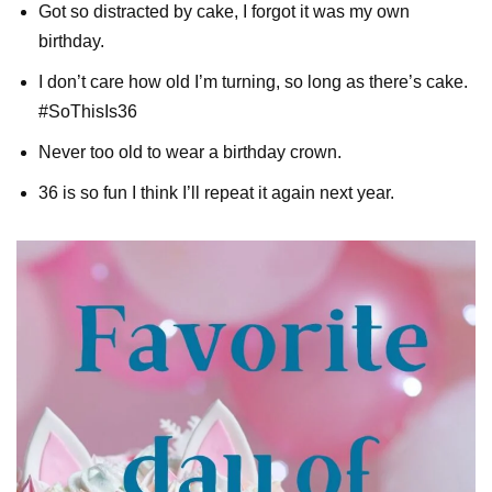
Got so distracted by cake, I forgot it was my own
birthday.
I don’t care how old I’m turning, so long as there’s cake.
#SoThisIs36
Never too old to wear a birthday crown.
36 is so fun I think I’ll repeat it again next year.