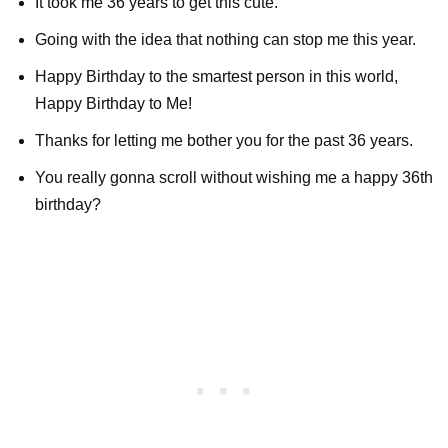
It took me 36 years to get this cute.
Going with the idea that nothing can stop me this year.
Happy Birthday to the smartest person in this world,
Happy Birthday to Me!
Thanks for letting me bother you for the past 36 years.
You really gonna scroll without wishing me a happy 36th
birthday?