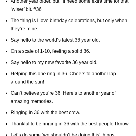
Another year older, but I’ll need some extra time for that
‘wiser’ bit. #36
The thing is I love birthday celebrations, but only when
they’re mine.
Say hello to the world’s latest 36 year old.
On a scale of 1-10, feeling a solid 36.
Say hello to my new favorite 36 year old.
Helping this one ring in 36. Cheers to another lap
around the sun!
Can’t believe you’re 36. Here’s to another year of
amazing memories.
Ringing in 36 with the best crew.
Thankful to be ringing in 36 with the best people I know.
Let’s do some ‘we shouldn’t be doing this’ things.