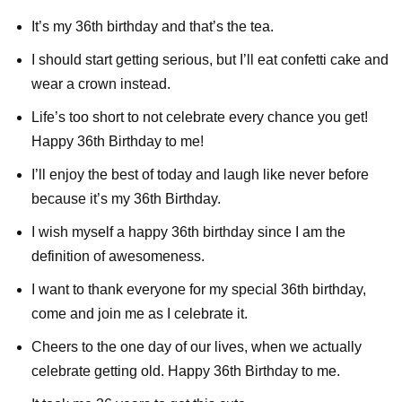
It’s my 36th birthday and that’s the tea.
I should start getting serious, but I’ll eat confetti cake and
wear a crown instead.
Life’s too short to not celebrate every chance you get!
Happy 36th Birthday to me!
I’ll enjoy the best of today and laugh like never before
because it’s my 36th Birthday.
I wish myself a happy 36th birthday since I am the
definition of awesomeness.
I want to thank everyone for my special 36th birthday,
come and join me as I celebrate it.
Cheers to the one day of our lives, when we actually
celebrate getting old. Happy 36th Birthday to me.