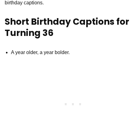
birthday captions.
Short Birthday Captions for
Turning 36
A year older, a year bolder.