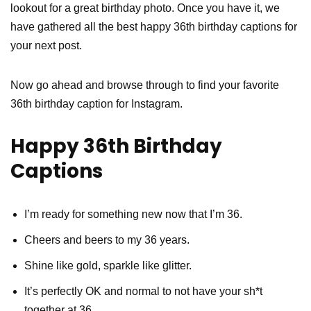
lookout for a great birthday photo. Once you have it, we
have gathered all the best happy 36th birthday captions for
your next post.
Now go ahead and browse through to find your favorite
36th birthday caption for Instagram.
Happy 36th Birthday
Captions
I’m ready for something new now that I’m 36.
Cheers and beers to my 36 years.
Shine like gold, sparkle like glitter.
It’s perfectly OK and normal to not have your sh*t
together at 36.