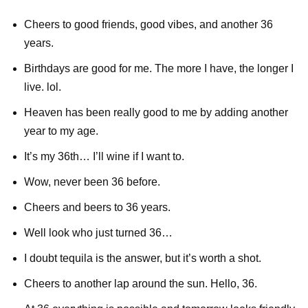
Cheers to good friends, good vibes, and another 36
years.
Birthdays are good for me. The more I have, the longer I
live. lol.
Heaven has been really good to me by adding another
year to my age.
It’s my 36th… I’ll wine if I want to.
Wow, never been 36 before.
Cheers and beers to 36 years.
Well look who just turned 36…
I doubt tequila is the answer, but it’s worth a shot.
Cheers to another lap around the sun. Hello, 36.