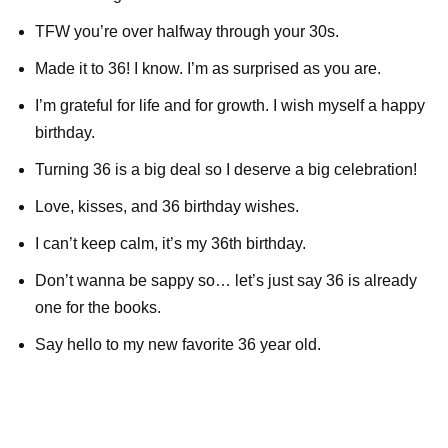
TFW you’re over halfway through your 30s.
Made it to 36! I know. I’m as surprised as you are.
I’m grateful for life and for growth. I wish myself a happy
birthday.
Turning 36 is a big deal so I deserve a big celebration!
Love, kisses, and 36 birthday wishes.
I can’t keep calm, it’s my 36th birthday.
Don’t wanna be sappy so… let’s just say 36 is already
one for the books.
Say hello to my new favorite 36 year old.