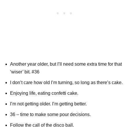
Another year older, but I’ll need some extra time for that
‘wiser’ bit. #36
I don’t care how old I’m turning, so long as there’s cake.
Enjoying life, eating confetti cake.
I’m not getting older. I’m getting better.
36 – time to make some pour decisions.
Follow the call of the disco ball.