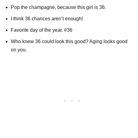
Pop the champagne, because this girl is 36.
I think 36 chances aren’t enough!
Favorite day of the year. #36
Who knew 36 could look this good? Aging looks good
on you.