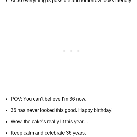
At 36 everything is possible and tomorrow looks friendly
POV: You can’t believe I’m 36 now.
36 has never looked this good. Happy birthday!
Wow, the cake’s really lit this year…
Keep calm and celebrate 36 years.