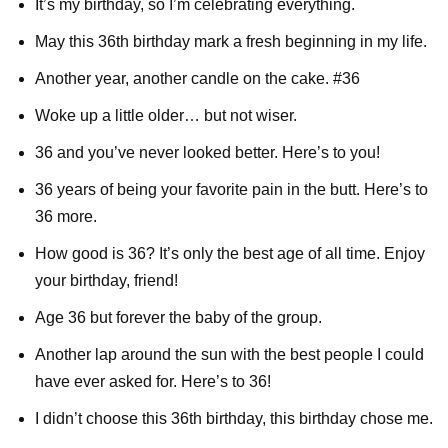
It’s my birthday, so I’m celebrating everything.
May this 36th birthday mark a fresh beginning in my life.
Another year, another candle on the cake. #36
Woke up a little older… but not wiser.
36 and you’ve never looked better. Here’s to you!
36 years of being your favorite pain in the butt. Here’s to
36 more.
How good is 36? It’s only the best age of all time. Enjoy
your birthday, friend!
Age 36 but forever the baby of the group.
Another lap around the sun with the best people I could
have ever asked for. Here’s to 36!
I didn’t choose this 36th birthday, this birthday chose me.